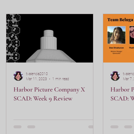
VSFX 406
tvalencia2010
tvalen
Mar 11, 2023
1 min read
Mar 7,
Harbor Picture Company X
Harbor 
SCAD: Week 9 Review
SCAD: W