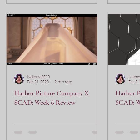
tvalencia2010
tvalen
Feb 21, 2023
2 min read
Feb 9,
Harbor Picture Company X
Harbor 
SCAD: Week 6 Review
SCAD: W