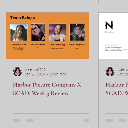
tvalencia2010
tvalen
Jan 26, 2023
2 min read
Jan 23
Harbor Picture Company X
Harbor 
SCAD: Week 3 Review
SCAD: W